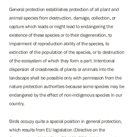
General protection establishes protection of all plant and
animal species from destruction, damage, collection, or
capture which leads or might lead to endangering the
existence of these species or to their degeneration, to
impairment of reproduction ability of the species, to
extinction of the population of the species, or to destruction
of the ecosystem of which they form a part. Intentional
dispersion of crossbreeds of plants or animals into the
landscape shall be possible only with permission from the
nature protection authorities because some species may be
endangered by the effect of non-indigenous species in our
country.
Birds occupy quite a special position in general protection,
which results from EU legislation (Directive on the