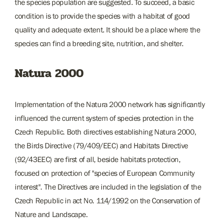
the species population are suggested. To succeed, a basic
condition is to provide the species with a habitat of good
quality and adequate extent. It should be a place where the
species can find a breeding site, nutrition, and shelter.
Natura 2000
Implementation of the Natura 2000 network has significantly
influenced the current system of species protection in the
Czech Republic. Both directives establishing Natura 2000,
the Birds Directive (79/409/EEC) and Habitats Directive
(92/43EEC) are first of all, beside habitats protection,
focused on protection of "species of European Community
interest". The Directives are included in the legislation of the
Czech Republic in act No. 114/1992 on the Conservation of
Nature and Landscape.