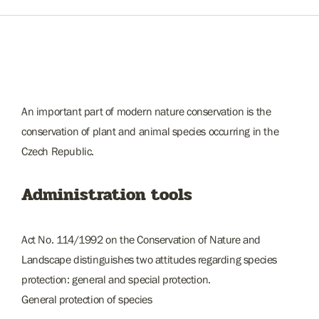
An important part of modern nature conservation is the
conservation of plant and animal species occurring in the
Czech Republic.
Administration tools
Act No. 114/1992 on the Conservation of Nature and
Landscape distinguishes two attitudes regarding species
protection: general and special protection.
General protection of species