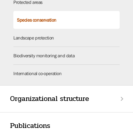
Protected areas
Species conservation
Landscape protection
Biodiversity monitoring and data
International co-operation
Organizational structure
Publications