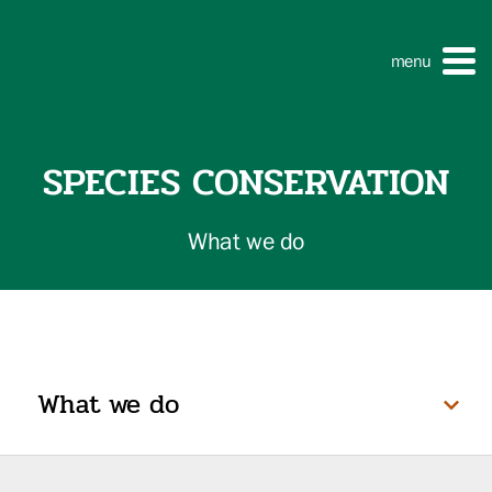
menu
SPECIES CONSERVATION
What we do
What we do