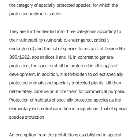
the category of specially protected species, for which the
protection regime is stricter.
They are further divided into three categories according to
their vulnerability (vulnerable, endangered, critically
endangered) and the list of species forms part of Decree No.
395/1992, appendices II and III. In contrast to general
protection, the species shall be protected in all stages of
development. In addition, it is forbidden to collect specially
protected animals and specially protected plants, kill them
deliberately, capture or utilize them for commercial purpose.
Protection of habitats of specially protected species as the
elementary existential condition is a significant tool of special
species protection.
An exemption from the prohibitions established in special