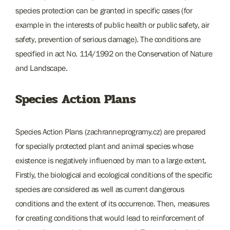
species protection can be granted in specific cases (for
example in the interests of public health or public safety, air
safety, prevention of serious damage). The conditions are
specified in act No. 114/1992 on the Conservation of Nature
and Landscape.
Species Action Plans
Species Action Plans (zachranneprogramy.cz) are prepared
for specially protected plant and animal species whose
existence is negatively influenced by man to a large extent.
Firstly, the biological and ecological conditions of the specific
species are considered as well as current dangerous
conditions and the extent of its occurrence. Then, measures
for creating conditions that would lead to reinforcement of