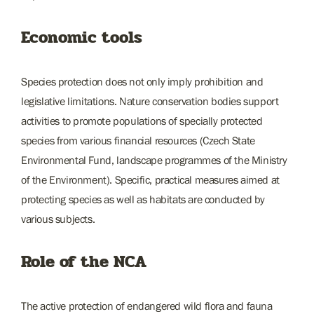
Economic tools
Species protection does not only imply prohibition and
legislative limitations. Nature conservation bodies support
activities to promote populations of specially protected
species from various financial resources (Czech State
Environmental Fund, landscape programmes of the Ministry
of the Environment). Specific, practical measures aimed at
protecting species as well as habitats are conducted by
various subjects.
Role of the NCA
The active protection of endangered wild flora and fauna