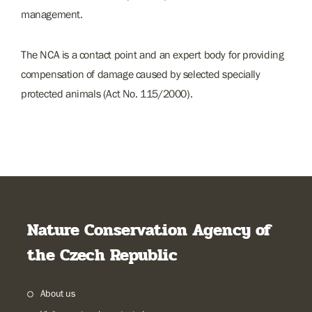
management.
The NCA is a contact point and an expert body for providing
compensation of damage caused by selected specially
protected animals (Act No. 115/2000).
Nature Conservation Agency of
the Czech Republic
About us