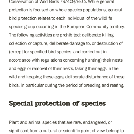
Conservation of Wild Birds 79/409/EEC). While general
protection is focused on whole species populations, general
bird protection relates to each individual of the wildlife
species group occurring in the European Community territory.
The following activities are prohibited: deliberate killing,
collection or capture, deliberate damage to, or destruction of
(except for specified bird species and carried out in
accordance with regulations concerning hunting) their nests
and eggs or removal of their nests, taking their eggs in the
wild and keeping these eggs, deliberate disturbance of these
birds, in particular during the period of breeding and rearing.
Special protection of species
Plant and animal species that are rare, endangered, or
significant from a cultural or scientific point of view belong to