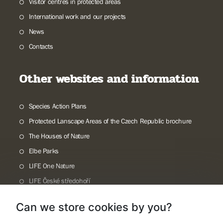
Visitor centres in protected areas
International work and our projects
News
Contacts
Other websites and information
Species Action Plans
Protected Lanscape Areas of the Czech Republic brochure
The Houses of Nature
Elbe Parks
LIFE One Nature
LIFE České středohoří
Příroda Journal
Can we store cookies by you?