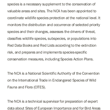
species is a necessary supplement to the conservation of
valuable areas and sites. The NCA has been appointed to
coordinate wildlife species protection at the national level. It
monitors the distribution and occurrence of selected priority
species and their changes, assesses the drivers of threat,
classifies wildlife species, subspecies, or populations into
Red Data Books and Red Lists according to the extinction
risk, and prepares and implements species-specific
conservation measures, including Species Action Plans.
The NCA is a National Scientific Authority of the Convention
on the International Trade in Endangered Species of Wild
Fauna and Flora (CITES).
The NCA is a technical supervisor for preparation of expert
data about Sites of European Importance and for Bird Areas