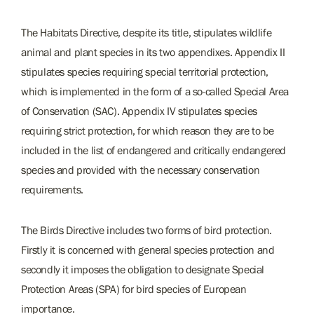
The Habitats Directive, despite its title, stipulates wildlife
animal and plant species in its two appendixes. Appendix II
stipulates species requiring special territorial protection,
which is implemented in the form of a so-called Special Area
of Conservation (SAC). Appendix IV stipulates species
requiring strict protection, for which reason they are to be
included in the list of endangered and critically endangered
species and provided with the necessary conservation
requirements.
The Birds Directive includes two forms of bird protection.
Firstly it is concerned with general species protection and
secondly it imposes the obligation to designate Special
Protection Areas (SPA) for bird species of European
importance.